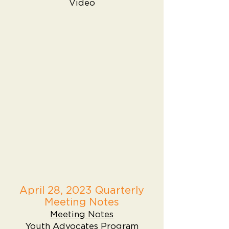
Video
April 28, 2023 Quarterly
Meeting Notes
Meeting Notes
Youth Advocates Program