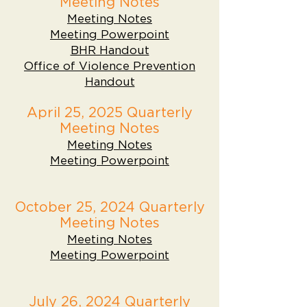
Meeting Notes
Meeting Notes
Meeting Powerpoint
BHR Handout
Office of Violence Prevention
Handout
April 25, 2025 Quarterly
Meeting Notes
Meeting Notes
Meeting Powerpoint
October 25, 2024 Quarterly
Meeting Notes
Meeting Notes
Meeting Powerpoint
July 26, 2024 Quarterly