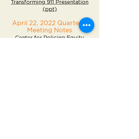
Transforming 911 Presentation
(ppt)
April 22, 2022 Quarterly
Meeting Notes
Center for Policing Equity
PowerPoint
Meeting Notes
October 22, 2021 Quarterly
Meeting Notes
Meeting Powerpoint
Meeting Notes
July 23, 2021 Quarterly
Meeting Notes
Meeting Powerpoint
Meeting Notes
April 23, 2021 Quarterly