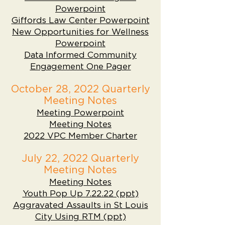
Powerpoint
Giffords Law Center Powerpoint
New Opportunities for Wellness
Powerpoint
Data Informed Community
Engagement One Pager
October 28, 2022 Quarterly
Meeting Notes
Meeting Powerpoint
Meeting Notes
2022 VPC Member Charter
July 22, 2022 Quarterly
Meeting Notes
Meeting Notes
Youth Pop Up 7.22.22 (ppt)
Aggravated Assaults in St Louis
City Using RTM (ppt)