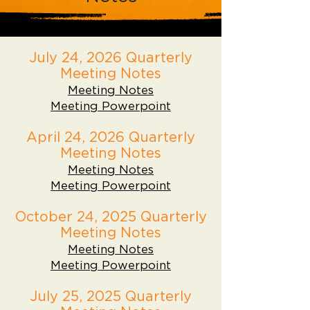
July 24, 2026 Quarterly
Meeting Notes
Meeting Notes
Meeting Powerpoint
April 24, 2026 Quarterly
Meeting Notes
Meeting Notes
Meeting Powerpoint
October 24, 2025 Quarterly
Meeting Notes
Meeting Notes
Meeting Powerpoint
July 25, 2025 Quarterly