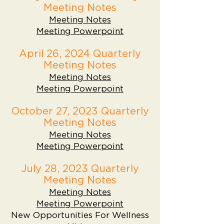
Meeting Notes
Meeting Notes
Meeting Powerpoint
April 26, 2024 Quarterly
Meeting Notes
Meeting Notes
Meeting Powerpoint
October 27, 2023 Quarterly
Meeting Notes
Meeting Notes
Meeting Powerpoint
July 28, 2023 Quarterly
Meeting Notes
Meeting Notes
Meeting Powerpoint
New Opportunities For Wellness