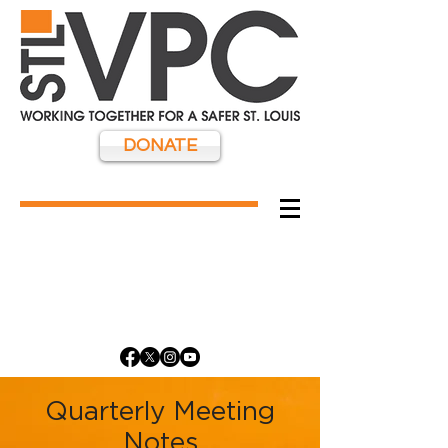
DONATE
Quarterly Meeting
Notes