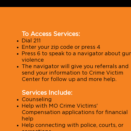
To Access Services:
Dial 211
Enter your zip code or press 4
Press 6 to speak to a navigator about gu
violence
The navigator will give you referrals and
send your information to Crime Victim
Center for follow up and more help.
Services Include:
Counseling
Help with MO Crime Victims'
Compensation applications for financial
help
Help connecting with police, courts, or