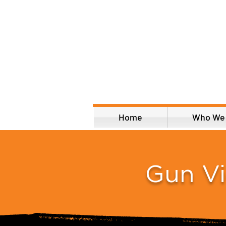
Home
Who We
Gun V