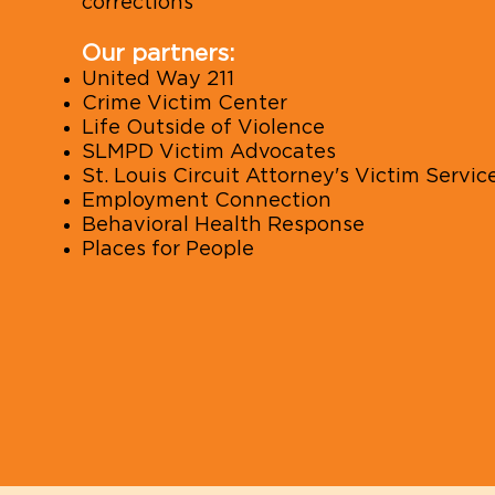
corrections
Our partners:
United Way 211
Crime Victim Center
Life Outside of Violence
SLMPD Victim Advocates
St. Louis Circuit Attorney's Victim Servic
Employment Connection
Behavioral Health Response
Places for People