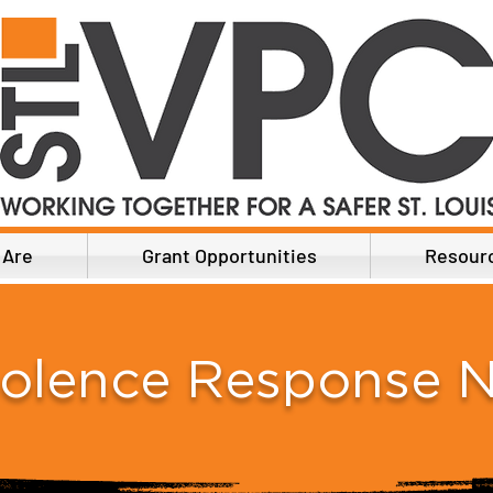
 Are
Grant Opportunities
Resour
iolence Response 