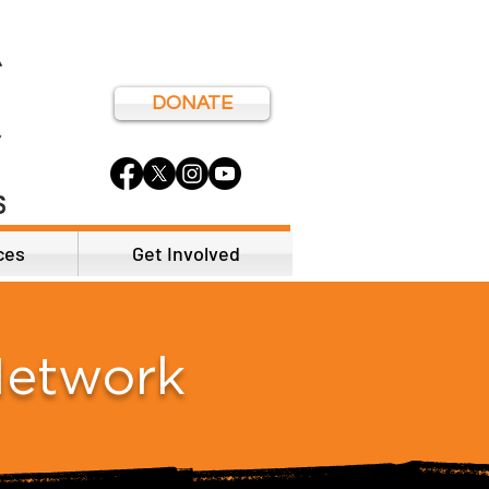
DONATE
ces
Get Involved
Network