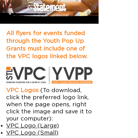
Statement
All flyers for events funded
through the Youth Pop Up
Grants must include one of
the VPC logos linked below.
VPC Logos
(To download,
click the preferred logo link,
when the page opens, right
click the image and save it to
your computer):
VPC Logo (Large)
VPC Logo (Small)