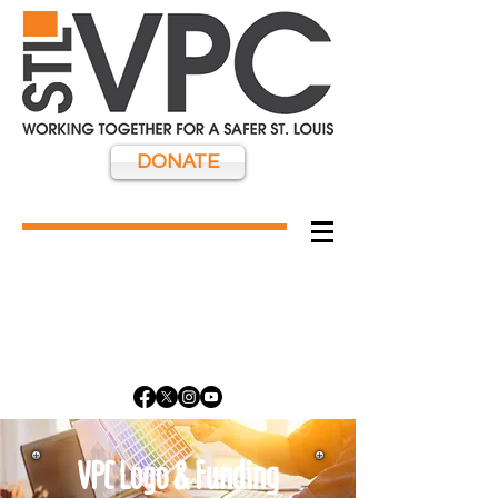
DONATE
VPC Logo & Funding