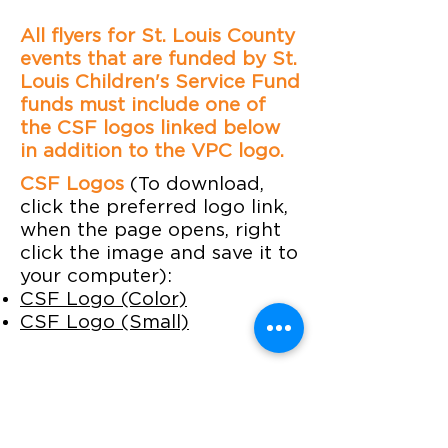
All flyers for St. Louis County
events that are funded by St.
Louis Children's Service Fund
funds must include one of
the CSF logos linked below
in addition to the VPC logo.
CSF Logos
(To download,
click the preferred logo link,
when the page opens, right
click the image and save it to
your computer):
CSF Logo (Color)
CSF Logo (Small)
Contact Us