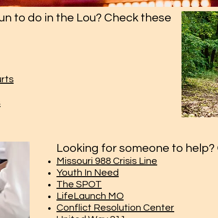
un to do in the Lou? Check these
urts
s
Looking for someone to help? 
Missouri 988 Crisis Line
Youth In Need
The SPOT
LifeLaunch MO
Conflict Resolution Center