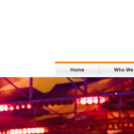
Home
Who We