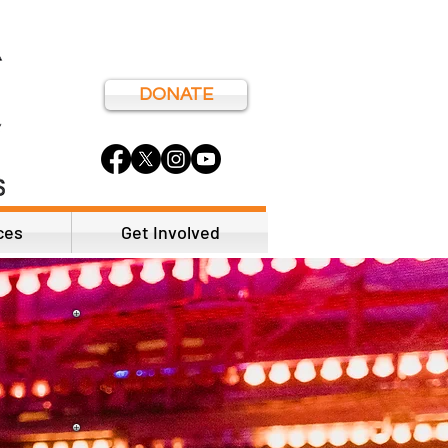
DONATE
ces
Get Involved