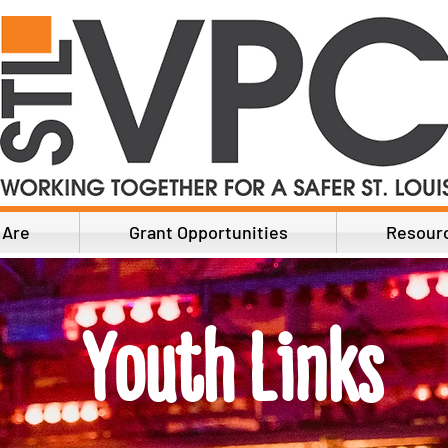
 Are
Grant Opportunities
Resour
Youth Links