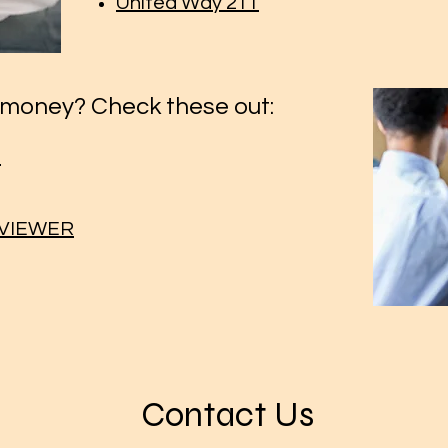
United Way 211
money? Check these out:
m
EVIEWER
Contact Us