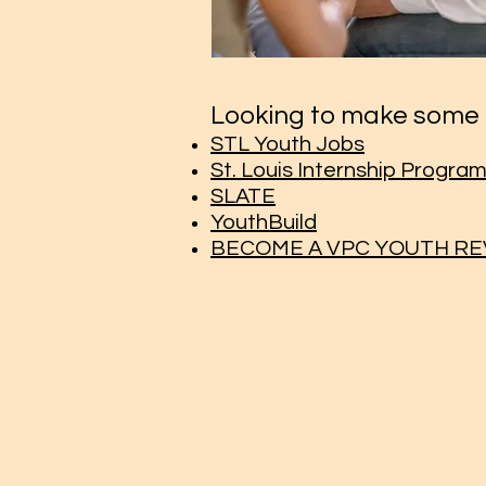
Looking to make some 
STL Youth Jobs
St. Louis Internship Progra
SLATE
YouthBuild
BECOME A VPC YOUTH R