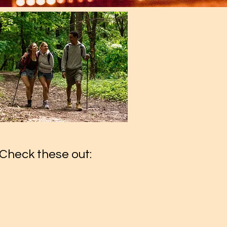
Check these out: