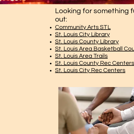
Looking for something f
out:
Community Arts STL
St. Louis City Library
St. Louis County Library
St. Louis Area Basketball Co
St. Louis Area Trails
St. Louis County Rec Center
St. Louis City Rec Centers