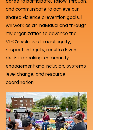
agree to participate, follow-through,
and communicate to achieve our
shared violence prevention goals. I
will work as an individual and through
my organization to advance the
VPC’s values of: racial equity,
respect, integrity, results driven
decision-making, community
engagement and inclusion, systems
level change, and resource
coordination