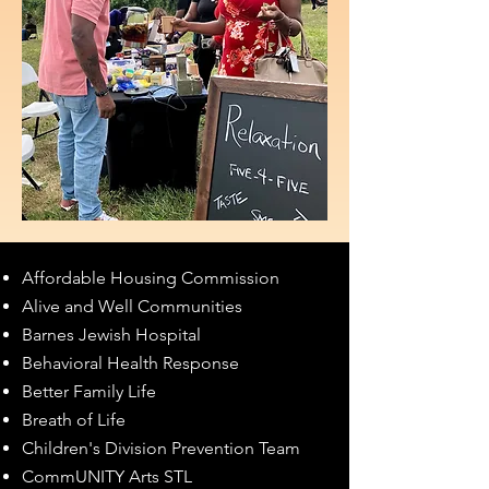
Affordable Housing Commission
Alive and Well Communities
Barnes Jewish Hospital
Behavioral Health Response
Better Family Life
Breath of Life
Children's Division Prevention Team
CommUNITY Arts STL