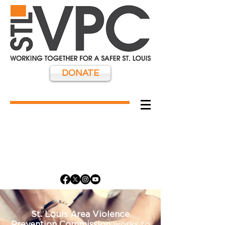
DONATE
St. Louis Area Violence
Prevention Commission
works to