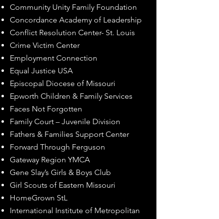
Community Unity Family Foundation
Concordance Academy of Leadership
Conflict Resolution Center- St. Louis
Crime Victim Center
Employment Connection
Equal Justice USA
Episcopal Diocese of Missouri
Epworth Children & Family Services
Faces Not Forgotten
Family Court – Juvenile Division
Fathers & Families Support Center
Forward Through Ferguson
Gateway Region YMCA
Gene Slay’s Girls & Boys Club
Girl Scouts of Eastern Missouri
HomeGrown StL
International Institute of Metropolitan