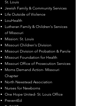
St. Louis
Jewish Family & Community Services
Life Outside of Violence
LouHealth
Lutheran Family & Children's Services
of Missouri
Mission: St. Louis
Missouri Children's Division
Missouri Division of Probation & Parole
Missouri Foundation for Health
Missouri Office of Prosecution Services
Moms Demand Action- Missouri
Chapter
North Newstead Association
Nurses for Newborns
One Hope United- St. Louis Office
PreventEd