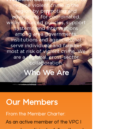
reduce violent crime in the
region by promoting and
advocating for coordinated,
well-resourced policies, support
systems, and interventions
among area governments,
institutions and agencies that
serve individuals and families
most at risk of violent crime. We
are a regional, cross-sector
collaboration.
Who We Are
Our Members
From the Member Charter:
​As an active member of the VPC I