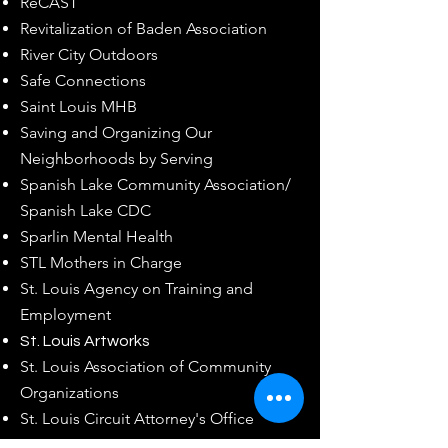
ReCAST
Revitalization of Baden Association
River City Outdoors
Safe Connections
Saint Louis MHB
Saving and Organizing Our
Neighborhoods by Serving
Spanish Lake Community Association/
Spanish Lake CDC
Sparlin Mental Health
STL Mothers in Charge
St. Louis Agency on Training and
Employment
St. Louis Artworks
St. Louis Association of Community
Organizations
St. Louis Circuit Attorney's Office
St. Louis City Corrections Division